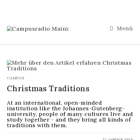
Menü
CAMPUS
Christmas Traditions
At an international, open-minded
institution like the Johannes-Gutenberg-
university, people of many cultures live and
study together - and they bring all kinds of
traditions with them.
KOMMENTARE DEAKTIVIERT
27. JANUAR 2024